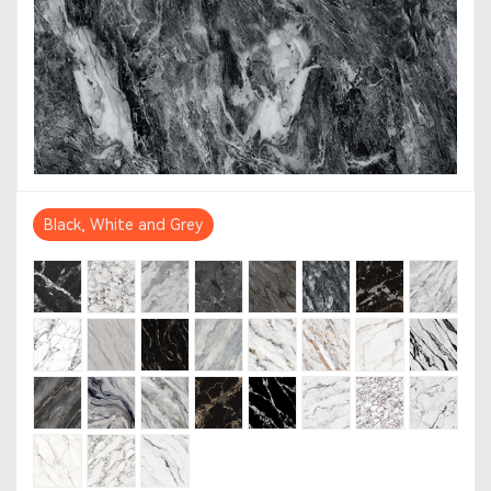
Black, White and Grey