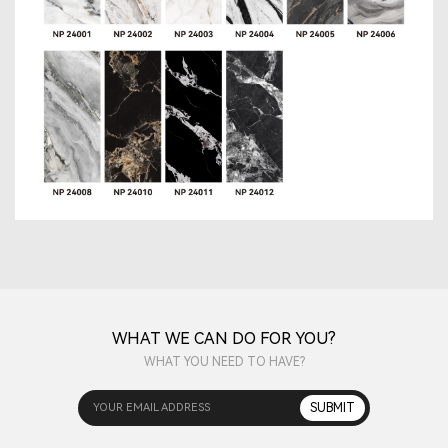
WHAT WE CAN DO FOR YOU?
WHAT YOU NEED TO HAVE?
YOUR EMAIL ADDRESS
SUBMIT