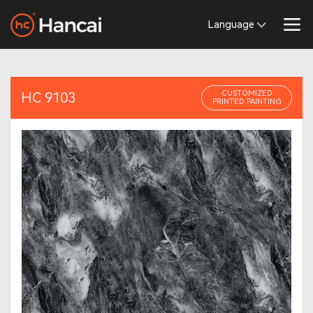
Language
CUSTOMIZED
HC 9103
PRINTED PAINTING