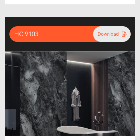
HC 9103
Download