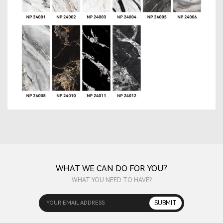
WHAT WE CAN DO FOR YOU?
WHAT YOU NEED TO HAVE?
YOUR EMAIL ADDRESS
SUBMIT