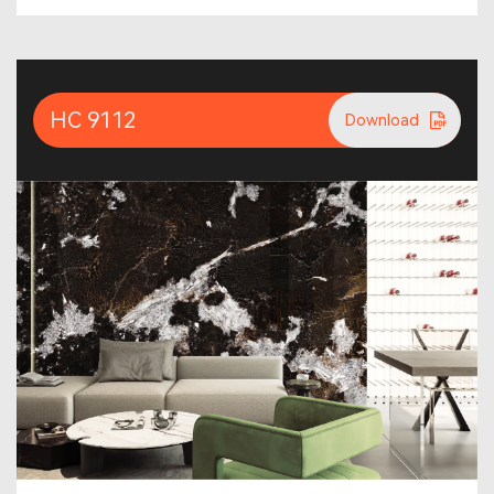
HC 9112
Download