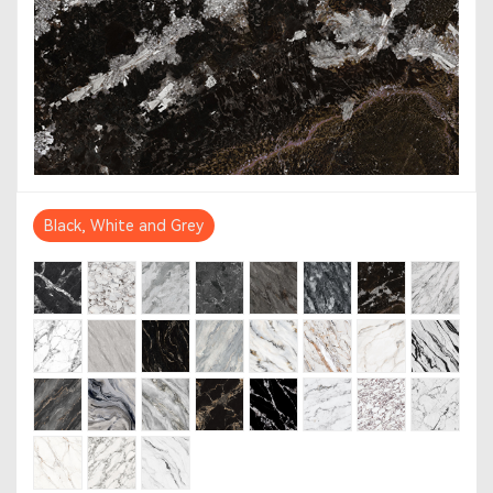
Black, White and Grey