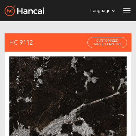
Language
CUSTOMIZED
HC 9112
PRINTED PAINTING